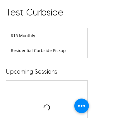
Test Curbside
$15
Monthly
$15 Monthly
Residential Curbside Pickup
Upcoming Sessions