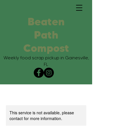
Beaten
Path
Compost
Weekly food scrap pickup in Gainesville,
FL
This service is not available, please
contact for more information.