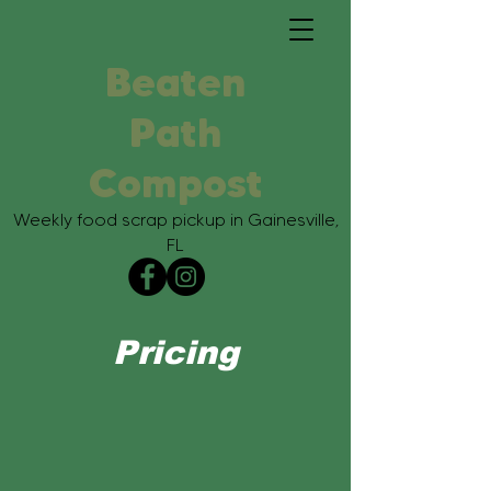
Beaten
Path
Compost
Weekly food scrap pickup in Gainesville,
FL
Pricing